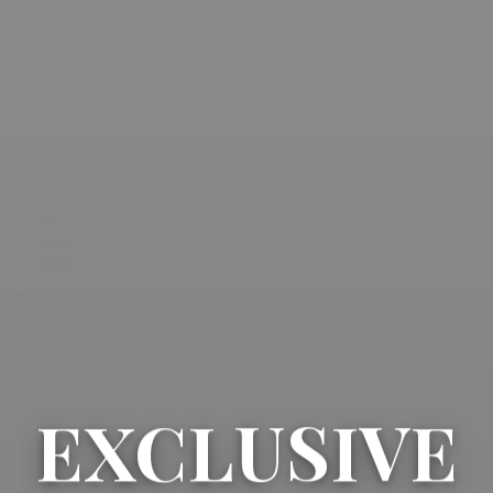
EXCLUSIVE