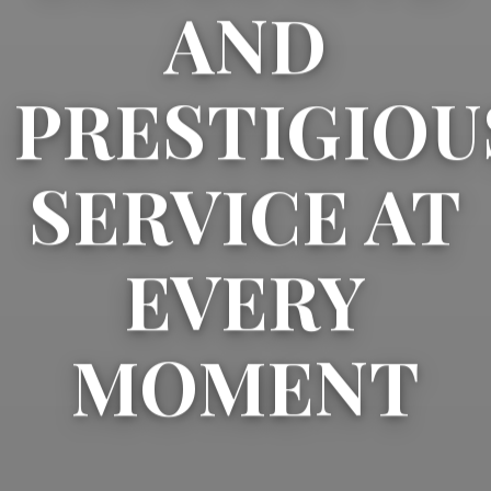
AND
PRESTIGIOU
SERVICE AT
EVERY
MOMENT